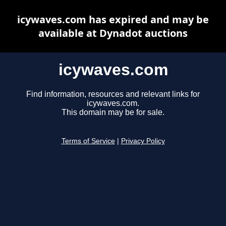
icywaves.com has expired and may be
available at Dynadot auctions
icywaves.com
Find information, resources and relevant links for
icywaves.com.
This domain may be for sale.
Terms of Service
|
Privacy Policy